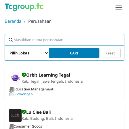
Beranda
/
Perusahaan
CARI
Reset
Orbit Learning Tegal
Kab. Tegal, Jawa Tengah, Indonesia
Education Management
0 lowongan
Lu Ciee Bali
Kab. Badung, Bali, Indonesia
Consumer Goods