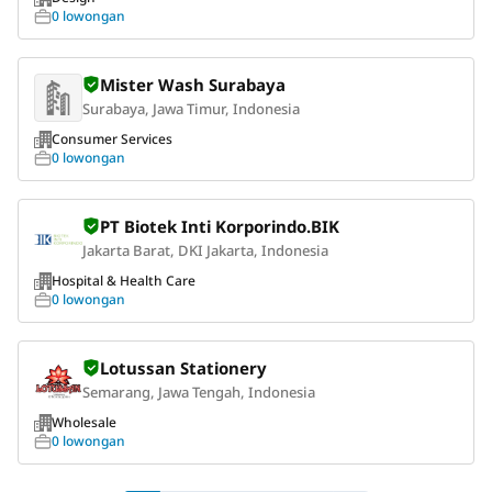
0 lowongan
Mister Wash Surabaya
Surabaya, Jawa Timur, Indonesia
Consumer Services
0 lowongan
PT Biotek Inti Korporindo.BIK
Jakarta Barat, DKI Jakarta, Indonesia
Hospital & Health Care
0 lowongan
Lotussan Stationery
Semarang, Jawa Tengah, Indonesia
Wholesale
0 lowongan