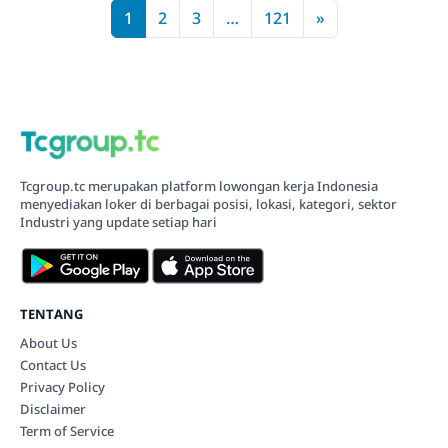
1
2
3
…
121
»
Tcgroup.tc merupakan platform lowongan kerja Indonesia
menyediakan loker di berbagai posisi, lokasi, kategori, sektor
Industri yang update setiap hari
TENTANG
About Us
Contact Us
Privacy Policy
Disclaimer
Term of Service