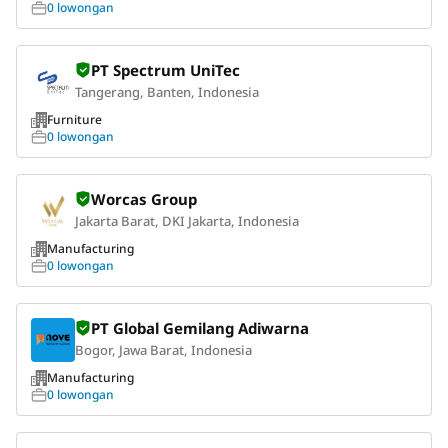
0 lowongan
PT Spectrum UniTec
Tangerang, Banten, Indonesia
Furniture
0 lowongan
Worcas Group
Jakarta Barat, DKI Jakarta, Indonesia
Manufacturing
0 lowongan
PT Global Gemilang Adiwarna
Bogor, Jawa Barat, Indonesia
Manufacturing
0 lowongan