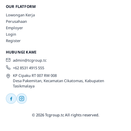
OUR FLATFORM
Lowongan Kerja
Perusahaan
Employer
Login
Register
HUBUNGI KAMI
admin@tcgroup.tc
+62 8531 4915 555
KP Cipaku RT 007 RW 008
Desa Pakemitan, Kecamatan Cikatomas, Kabupaten
Tasikmalaya
© 2026 Tcgroup.tc All rights reserved.