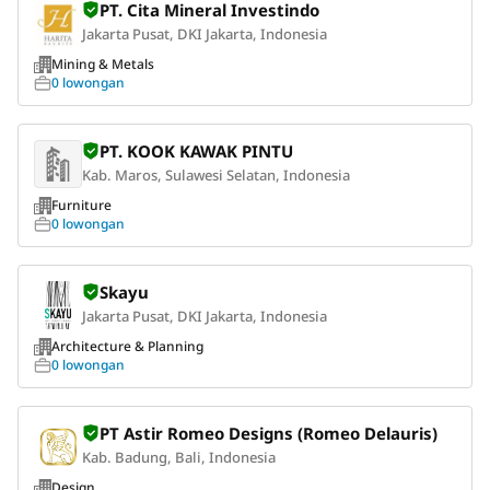
PT. Cita Mineral Investindo
Jakarta Pusat, DKI Jakarta, Indonesia
Mining & Metals
0 lowongan
PT. KOOK KAWAK PINTU
Kab. Maros, Sulawesi Selatan, Indonesia
Furniture
0 lowongan
Skayu
Jakarta Pusat, DKI Jakarta, Indonesia
Architecture & Planning
0 lowongan
PT Astir Romeo Designs (Romeo Delauris)
Kab. Badung, Bali, Indonesia
Design